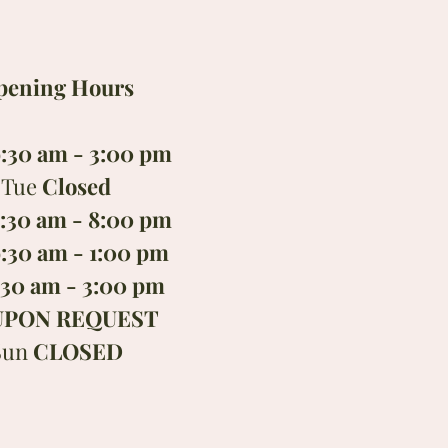
pening Hours
:30 am - 3:00 pm
Tue
Closed
:30 am - 8:00 pm
:30 am - 1:00 pm
:30 am - 3:00 pm
UPON REQUEST
Sun
CLOSED