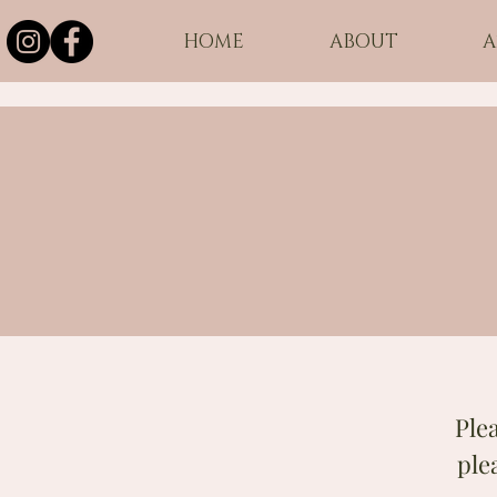
HOME
ABOUT
A
Ple
ple