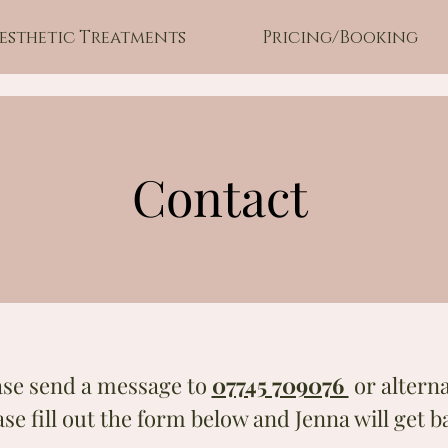
esthetic Treatments
Pricing/Booking
Contact
ase send a message to
07745 709076
or alterna
ase fill out the form below and Jenna will get b