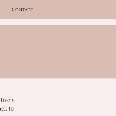
Contact
tively
ack to