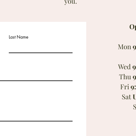
you.
O
Last Name
Mon
9
Wed
9
Thu
9
Fri
9
Sat