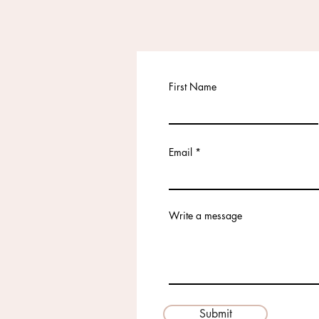
First Name
Email
Write a message
Submit